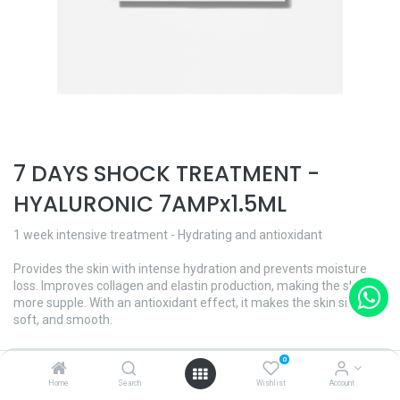
7 DAYS SHOCK TREATMENT -
HYALURONIC 7AMPx1.5ML
1 week intensive treatment - Hydrating and antioxidant
Provides the skin with intense hydration and prevents moisture
loss. Improves collagen and elastin production, making the skin
more supple. With an antioxidant effect, it makes the skin silky,
soft, and smooth.
Each ampoule contains hyaluronic acid of low and medium
0
molecular weight, trace elements and minerals. In addition, aloe
Home
Search
Wishlist
Account
vera and Hidromanil® for a good cellular function and 24-hour