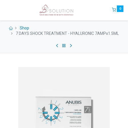
0
Shop
7 DAYS SHOCK TREATMENT - HYALURONIC 7AMPx1.5ML