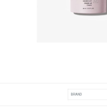
BRAND