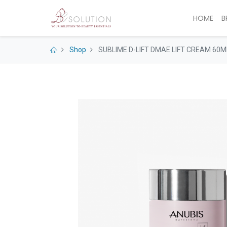
HOME
B
Shop
SUBLIME D-LIFT DMAE LIFT CREAM 60M