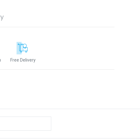
ry
n
Free Delivery