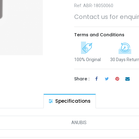
Ref: ABR-18050060
Contact us for enqui
Terms and Conditions
100% Original
30 Days Retur
Share :
Specifications
ANUBIS