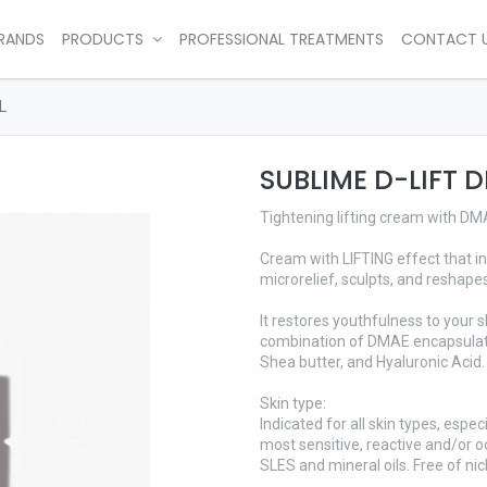
RANDS
PRODUCTS
PROFESSIONAL TREATMENTS
CONTACT 
L
SUBLIME D-LIFT 
Tightening lifting cream with D
Cream with LIFTING effect that in
microrelief, sculpts, and reshapes
It restores youthfulness to your s
combination of DMAE encapsulate
Shea butter, and Hyaluronic Acid.
Skin type:
Indicated for all skin types, espec
most sensitive, reactive and/or oc
SLES and mineral oils. Free of nic