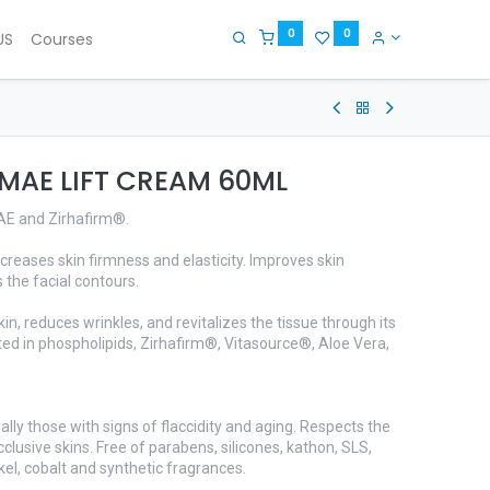
0
0
US
Courses
DMAE LIFT CREAM 60ML
MAE and Zirhafirm®.
creases skin firmness and elasticity. Improves skin
 the facial contours.
kin, reduces wrinkles, and revitalizes the tissue through its
d in phospholipids, Zirhafirm®, Vitasource®, Aloe Vera,
ially those with signs of flaccidity and aging. Respects the
clusive skins. Free of parabens, silicones, kathon, SLS,
kel, cobalt and synthetic fragrances.