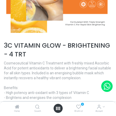
3C VITAMIN GLOW - BRIGHTENING
- 4 TRT
Cosmeceutical Vitamin C Treatment with freshly mixed Ascorbic
Acid for potent antioxidants to deliver a brightening facial suitable
for all skin types. Included is an energising bubble mask which
instantly recovers a healthy vibrant complexion.
Benefits:
- High potency anti-oxidant with 3 types of Vitamin C
- Brightens and energises the complexion
- Stimulates collagen synthesis
0
- Oxygenating
Home
Search
Wishlist
Account