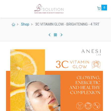
0
Shop
3C VITAMIN GLOW - BRIGHTENING - 4 TRT