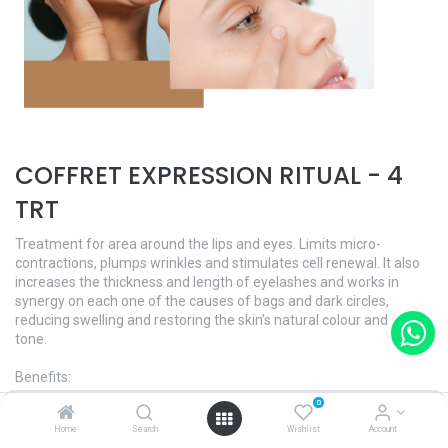
COFFRET EXPRESSION RITUAL - 4
TRT
Treatment for area around the lips and eyes. Limits micro-
contractions, plumps wrinkles and stimulates cell renewal. It also
increases the thickness and length of eyelashes and works in
synergy on each one of the causes of bags and dark circles,
reducing swelling and restoring the skin’s natural colour and even
tone.
Benefits:
- Reduces expression lines and wrinkles
0
- Reduces eye bags and dark circles
Home
Search
Wishlist
Account
- Treats lack of comfort around the eye contour