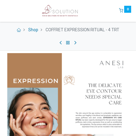
0
Shop
COFFRET EXPRESSION RITUAL - 4 TRT