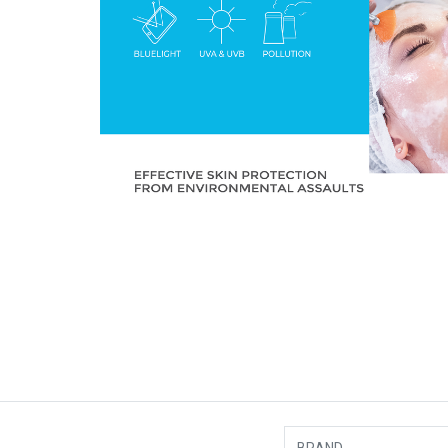
BRAND