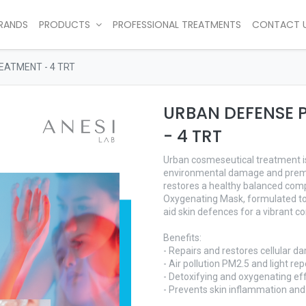
RANDS
PRODUCTS
PROFESSIONAL TREATMENTS
CONTACT 
EATMENT - 4 TRT
URBAN DEFENSE 
- 4 TRT
Urban cosmeseutical treatment is 
environmental damage and premat
restores a healthy balanced comp
Oxygenating Mask, formulated to
aid skin defences for a vibrant c
Benefits:
- Repairs and restores cellular 
- Air pollution PM2.5 and light rep
- Detoxifying and oxygenating ef
- Prevents skin inflammation an