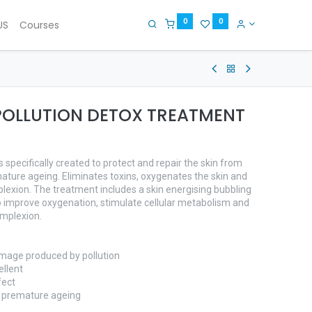
0
0
US
Courses
POLLUTION DETOX TREATMENT
specifically created to protect and repair the skin from
ure ageing. Eliminates toxins, oxygenates the skin and
lexion. The treatment includes a skin energising bubbling
 improve oxygenation, stimulate cellular metabolism and
omplexion.
damage produced by pollution
ellent
fect
d premature ageing