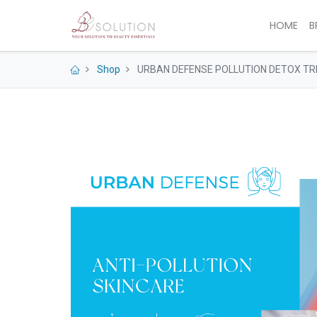
HOME
B
Shop
URBAN DEFENSE POLLUTION DETOX TR