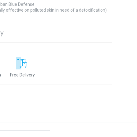
ban Blue Defense
lly effective on polluted skin in need of a detoxification)
ry
n
Free Delivery