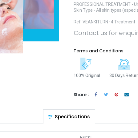
PROFESSIONAL TREATMENT - Ur
Skin Type - All skin types (especia
Ref. ​VEANKITURN · 4 Treatment
Contact us for enqui
Terms and Conditions
100% Original
30 Days Retur
Share :
Specifications
ANESI