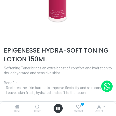
EPIGENESSE HYDRA-SOFT TONING
LOTION 150ML
Softening Toner brings an extra boost of comfort and hydration to
dry, dehydrated and sensitive skins.
Benefits:
- Restores the skin barrier to improve flexibility and skin condition.
- Leaves skin fresh, hydrated and soft to the touch.
AGE CORRECTION - Epigenesse
0
Skin Type - All skin types
Home
Search
Wishlist
Account