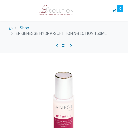
0
Shop
EPIGENESSE HYDRA-SOFT TONING LOTION 150ML