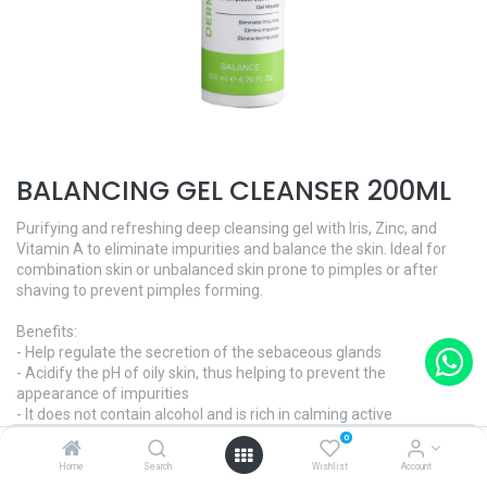
BALANCING GEL CLEANSER 200ML
Purifying and refreshing deep cleansing gel with Iris, Zinc, and
Vitamin A to eliminate impurities and balance the skin. Ideal for
combination skin or unbalanced skin prone to pimples or after
shaving to prevent pimples forming.
Benefits:
- Help regulate the secretion of the sebaceous glands
- Acidify the pH of oily skin, thus helping to prevent the
appearance of impurities
- It does not contain alcohol and is rich in calming active
ingredients
0
Home
Search
Wishlist
Account
BALANCES SKIN, CONTROLS, IMPERFECTIONS - Dermo Contrôle