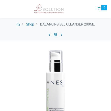
0
Shop
BALANCING GEL CLEANSER 200ML