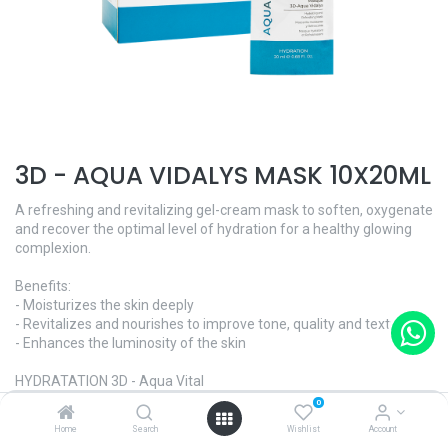
3D - AQUA VIDALYS MASK 10X20ML
A refreshing and revitalizing gel-cream mask to soften, oxygenate
and recover the optimal level of hydration for a healthy glowing
complexion.
Benefits:
- Moisturizes the skin deeply
- Revitalizes and nourishes to improve tone, quality and texture
- Enhances the luminosity of the skin
HYDRATATION 3D - Aqua Vital
Skin Type - All skin types
0
Home
Search
Wishlist
Account
Ref. ​VEANLQMV10 · 10x20ml | $95