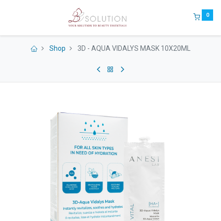
0
Shop
3D - AQUA VIDALYS MASK 10X20ML