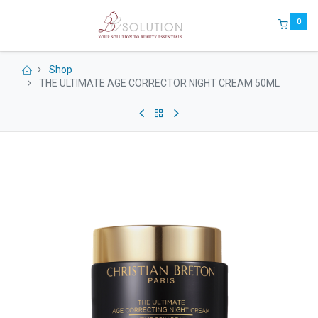
0
Shop
THE ULTIMATE AGE CORRECTOR NIGHT CREAM 50ML