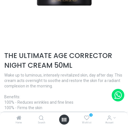
THE ULTIMATE AGE CORRECTOR
NIGHT CREAM 50ML
Wake up to luminous, intensely revitalized skin, day after day. This
cream acts overnight to soothe and restore the skin for a radiant
complexion in the morning.
Benefits:
100% - Reduces wrinkles and fine lines
100% - Firms the skin
100% - Lifts the skin
0
Home
Search
Wishlist
Account
And what's more: