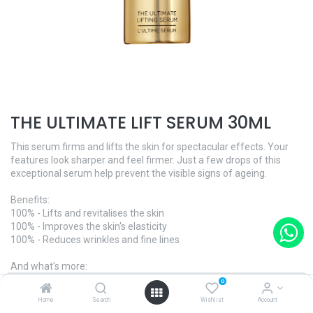
THE ULTIMATE LIFT SERUM 30ML
This serum firms and lifts the skin for spectacular effects. Your
features look sharper and feel firmer. Just a few drops of this
exceptional serum help prevent the visible signs of ageing.
Benefits:
100% - Lifts and revitalises the skin
100% - Improves the skin's elasticity
100% - Reduces wrinkles and fine lines
And what's more:
- Dermatologically tested
0
Home
Search
Wishlist
Account
Ingredients of natural origin - 98.99%