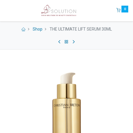
0
Shop
THE ULTIMATE LIFT SERUM 30ML