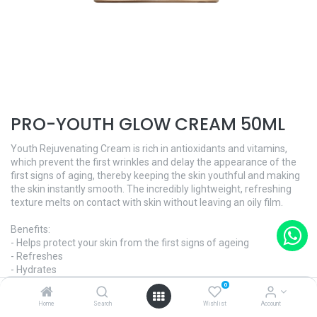
PRO-YOUTH GLOW CREAM 50ML
Youth Rejuvenating Cream is rich in antioxidants and vitamins,
which prevent the first wrinkles and delay the appearance of the
first signs of aging, thereby keeping the skin youthful and making
the skin instantly smooth. The incredibly lightweight, refreshing
texture melts on contact with skin without leaving an oily film.
Benefits:
- Helps protect your skin from the first signs of ageing
- Refreshes
- Hydrates
0
And what's more:
Home
Search
Wishlist
Account
- Dermatologically tested