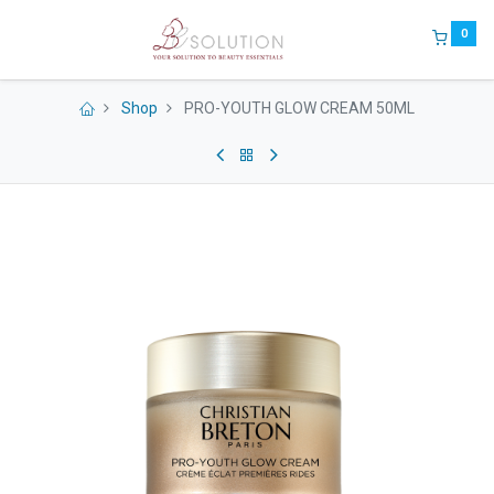
0
Shop
PRO-YOUTH GLOW CREAM 50ML