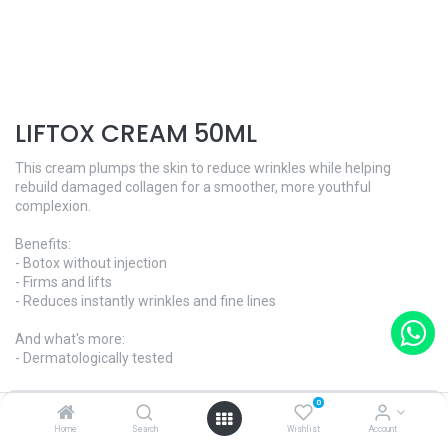
LIFTOX CREAM 50ML
This cream plumps the skin to reduce wrinkles while helping
rebuild damaged collagen for a smoother, more youthful
complexion.
Benefits:
- Botox without injection
- Firms and lifts
- Reduces instantly wrinkles and fine lines
And what's more:
- Dermatologically tested
Skin Type - All skin types
0
Home
Search
Wishlist
Account
Ref. ​1615GC · 50ml | $182