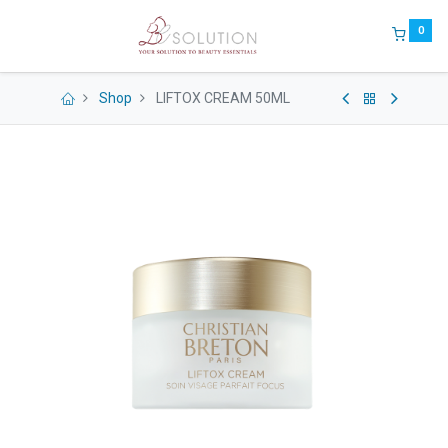
0
Shop
LIFTOX CREAM 50ML