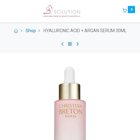
0
Shop
HYALURONIC ACID + ARGAN SERUM 30ML