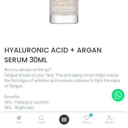
HYALURONIC ACID + ARGAN
SERUM 30ML
Are you always on the go?
Fatigue shows on your face. This anti-aging serum helps reduce
the first signs of wrinkles and restores radiance to fight the signs
of fatigue.
Benefits:
96% - Feeling of comfort
96% - Bright skin
92% - Radiant skin
0
Home
Search
Wishlist
Account
And what's more: