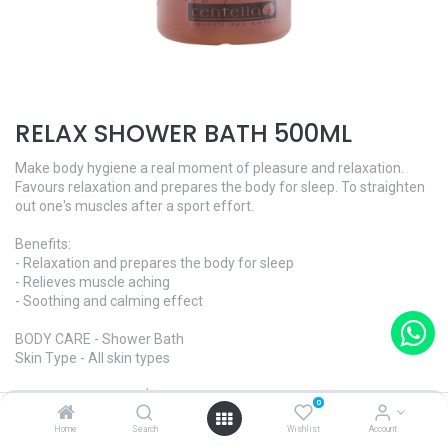
RELAX SHOWER BATH 500ML
Make body hygiene a real moment of pleasure and relaxation.
Favours relaxation and prepares the body for sleep. To straighten
out one's muscles after a sport effort.
Benefits:
- Relaxation and prepares the body for sleep
- Relieves muscle aching
- Soothing and calming effect
BODY CARE - Shower Bath
Skin Type - All skin types
Ref. ​C0254 · 500ml | $84
0
Contact us for enquiry
Home
Search
Wishlist
Account