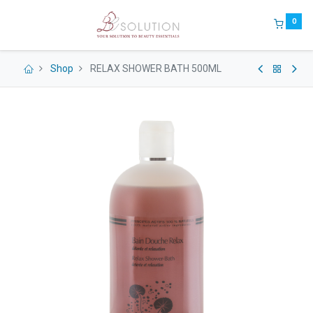
0
Shop
RELAX SHOWER BATH 500ML