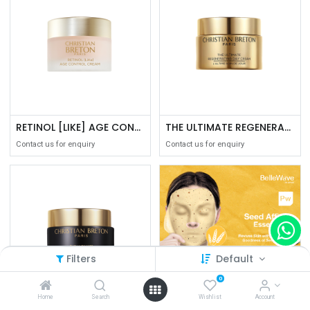
RETINOL [LIKE] AGE CONTROL CREAM 50ML
THE ULTIMATE REGENERATING DAY CREAM 50ML
Contact us for enquiry
Contact us for enquiry
Filters
Default
0
Home
Search
Wishlist
Account