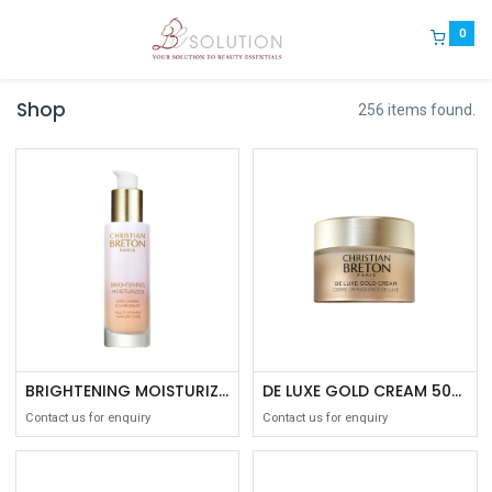
0
Shop
256 items found.
BRIGHTENING MOISTURIZER 50ML
DE LUXE GOLD CREAM 50ML
Contact us for enquiry
Contact us for enquiry