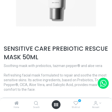
SENSITIVE CARE PREBIOTIC RESCUE
MASK 50ML
Soothing mask with prebiotics, tazman pepper® and aloe vera
Refreshing facial mask formulated to repair and soothe the most
sensitive skins. Its active ingredients, based on Prebiotics, Tazman
Pepper®, CICA, Aloe Vera, and Salicylic Acid, provides maximum
comfort to the face.
Its decongestive and soothing action makes it ideal on occasions
0
when the skin is irritated and/or sensitive.
Home
Search
Wishlist
Account