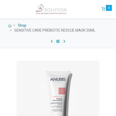
0
Shop
SENSITIVE CARE PREBIOTIC RESCUE MASK 50ML