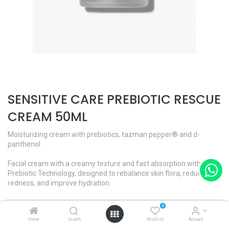
SENSITIVE CARE PREBIOTIC RESCUE
CREAM 50ML
Moisturizing cream with prebiotics, tazman pepper® and d-
panthenol
Facial cream with a creamy texture and fast absorption with
Prebiotic Technology, designed to rebalance skin flora, reduces
redness, and improve hydration.
Enriched with Tazman pepper®, that help relieve dryness and skin
0
redness. In addition, it contains D-Panthenol (Vit. B5) which helps
Home
Search
Wishlist
Account
regenerate the skin.