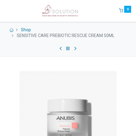
0
Shop
SENSITIVE CARE PREBIOTIC RESCUE CREAM 50ML